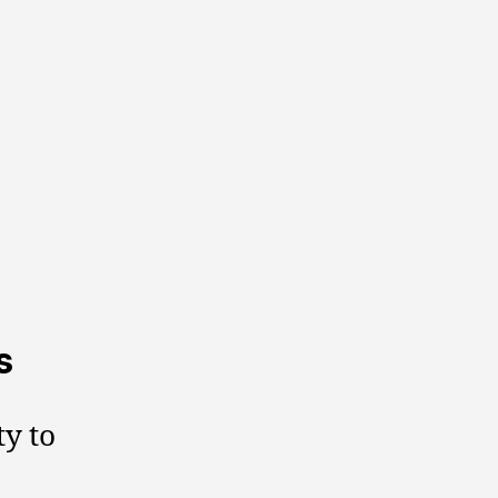
s
ty to