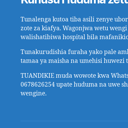
Tunalenga kutoa tiba asili zenye ub
zote za kiafya. Wagonjwa wetu wengi
walishatibiwa hospital bila mafanikio
Tunakurudishia furaha yako pale a
tamaa ya maisha na umehisi huwezi 
TUANDIKIE muda wowote kwa Whats
0678626254 upate huduma na uwe s
wengine.