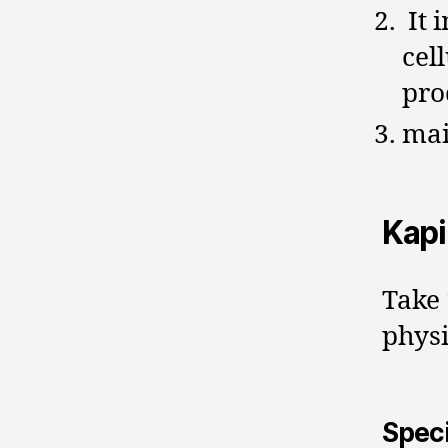
It 
cel
pro
mai
Kap
Take 
physi
Speci