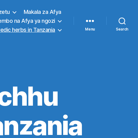
zetu
Makala za Afya
embo na Afya ya ngozi
edic herbs in Tanzania
Menu
Search
achhu
anzania