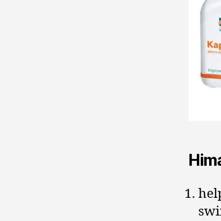
Hima
hel
swi