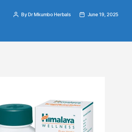
By
Dr Mkumbo Herbals
June 19, 2025
Post
Post
author
date