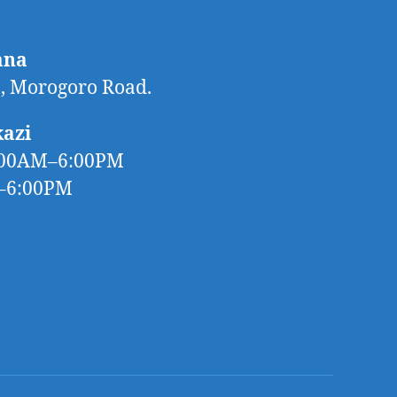
ana
 Morogoro Road.
kazi
:00AM–6:00PM
M–6:00PM