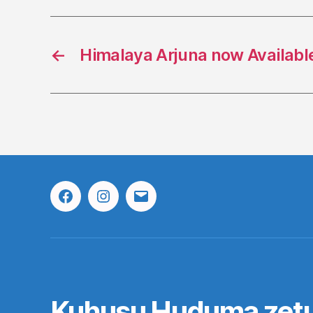
←
Himalaya Arjuna now Available
Facebook
Instagram
Email
Kuhusu Huduma zet