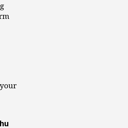
ng
erm
 your
hhu