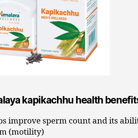
laya kapikachhu health benefit
ps improve sperm count and its abili
m (motility)