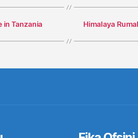
 in Tanzania
Himalaya Rumal
u
Fika Ofsini