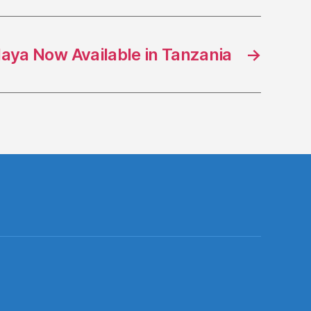
aya Now Available in Tanzania
→