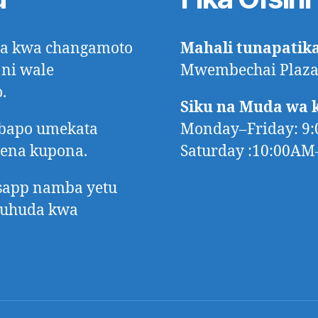
ora kwa changamoto
Mahali tunapatik
 ni wale
Mwembechai Plaza,
.
Siku na Muda wa 
mbapo umekata
Monday–Friday: 9
tena kupona.
Saturday :10:00A
app namba yetu
huhuda kwa