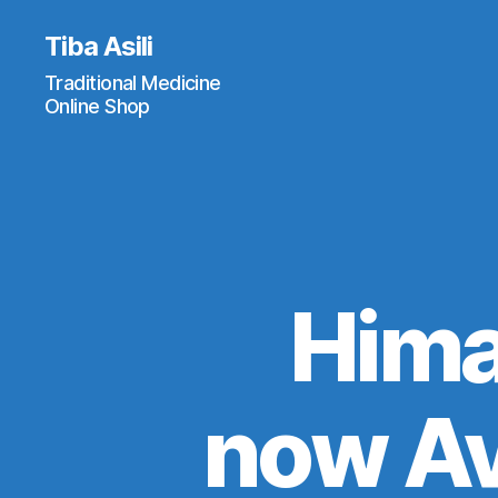
Tiba Asili
Traditional Medicine
Online Shop
Hima
now Av