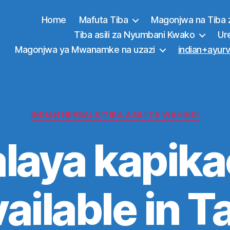
Home
Mafuta Tiba
Magonjwa na Tiba 
Tiba asili za Nyumbani Kwako
Ur
Magonjwa ya Mwanamke na uzazi
indian+ayurv
Categories
INDIAN HERBALS/TIBA ASILI ZA WAHINDI
laya kapik
ailable in T