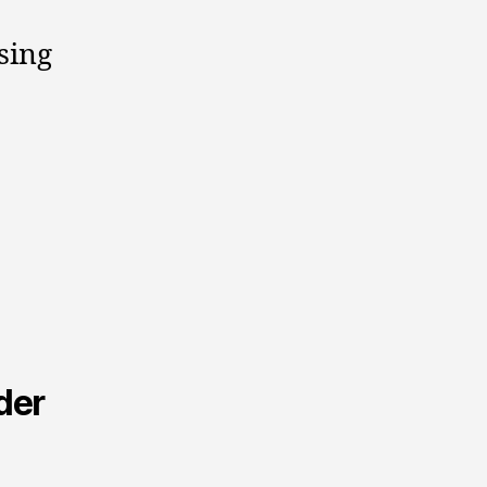
sing
der