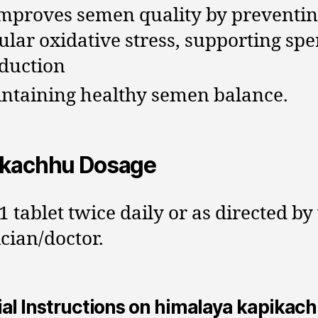
improves semen quality by preventi
lular oxidative stress, supporting sp
duction
ntaining healthy semen balance.
ikachhu Dosage
1 tablet twice daily or as directed by
cian/doctor.
al Instructions on himalaya kapikac