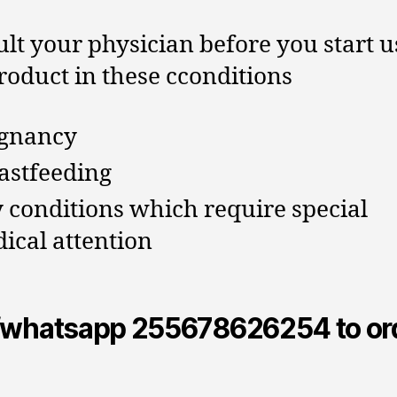
lt your physician before you start u
roduct in these cconditions
gnancy
astfeeding
 conditions which require special
ical attention
/whatsapp 255678626254 to or