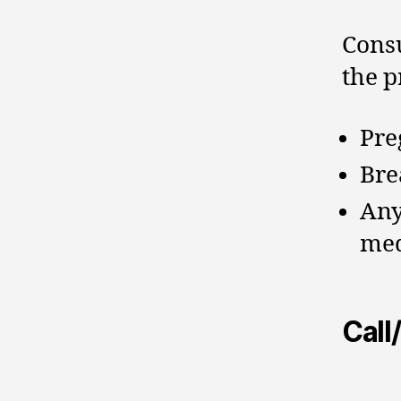
Consu
the p
Pre
Bre
Any
med
Call