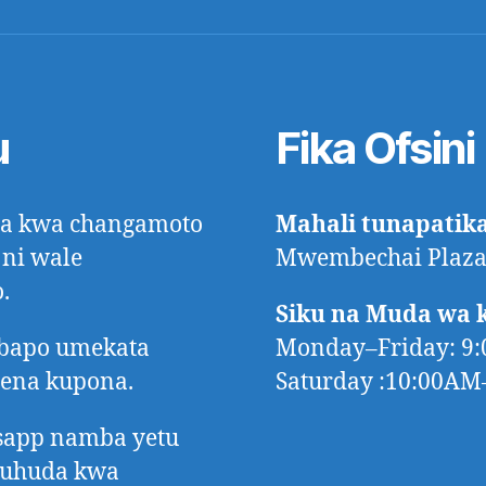
u
Fika Ofsini
ora kwa changamoto
Mahali tunapatik
 ni wale
Mwembechai Plaza,
.
Siku na Muda wa 
mbapo umekata
Monday–Friday: 9
tena kupona.
Saturday :10:00A
app namba yetu
huhuda kwa