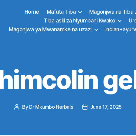
Home
Mafuta Tiba
Magonjwa na Tiba 
Tiba asili za Nyumbani Kwako
Ur
Magonjwa ya Mwanamke na uzazi
indian+ayurv
himcolin ge
By
Dr Mkumbo Herbals
June 17, 2025
Post
Post
author
date