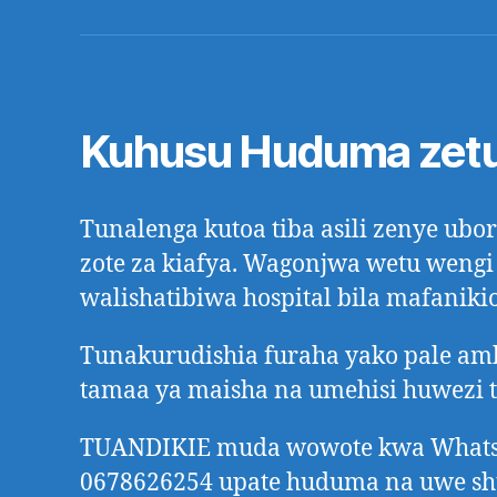
Kuhusu Huduma zet
Tunalenga kutoa tiba asili zenye ub
zote za kiafya. Wagonjwa wetu wengi
walishatibiwa hospital bila mafanikio
Tunakurudishia furaha yako pale a
tamaa ya maisha na umehisi huwezi 
TUANDIKIE muda wowote kwa Whats
0678626254 upate huduma na uwe s