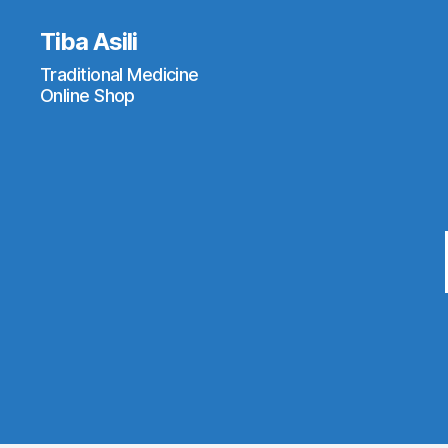
Tiba Asili
Traditional Medicine
Online Shop