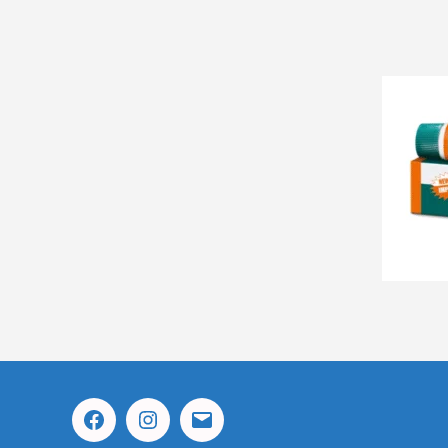
Facebook
Instagram
Email