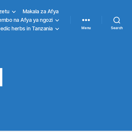
zetu
Makala za Afya
embo na Afya ya ngozi
edic herbs in Tanzania
Menu
Search
l