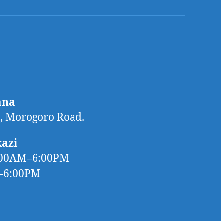
ana
 Morogoro Road.
kazi
:00AM–6:00PM
M–6:00PM