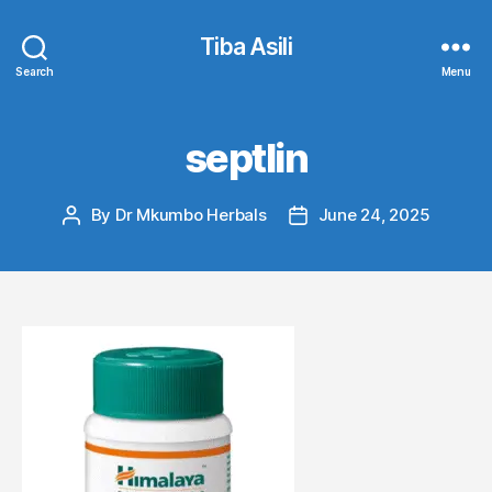
Tiba Asili
Search
Menu
septlin
By
Dr Mkumbo Herbals
June 24, 2025
Post
Post
author
date