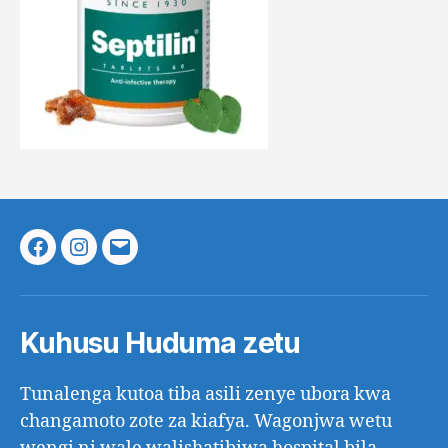
Facebook
Instagram
Email
Kuhusu Huduma zetu
Tunalenga kutoa tiba asili zenye ubora kwa
changamoto zote za kiafya. Wagonjwa wetu