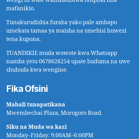
wengi ni wale walishatibiwa hospital bila
mafanikio.
Tunakurudishia furaha yako pale ambapo
umekata tamaa ya maisha na umehisi huwezi
tena kupona.
TUANDIKIE muda wowote kwa Whatsapp
namba yetu 0678626254 upate huduma na uwe
shuhuda kwa wengine.
Fika Ofsini
Mahali tunapatikana
Mwembechai Plaza, Morogoro Road.
Siku na Muda wa kazi
Monday–Friday: 9:00AM–6:00PM