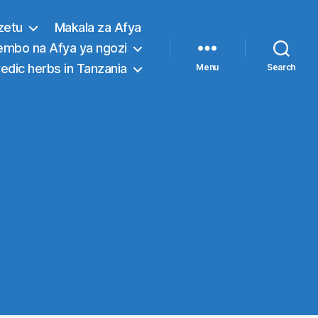
zetu
Makala za Afya
embo na Afya ya ngozi
edic herbs in Tanzania
Menu
Search