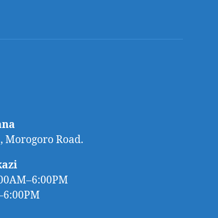
ana
 Morogoro Road.
kazi
:00AM–6:00PM
M–6:00PM