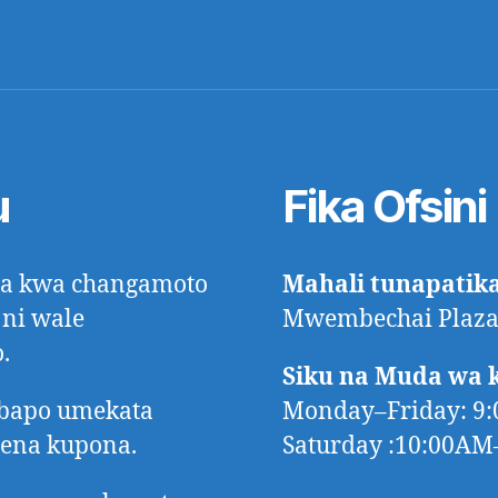
u
Fika Ofsini
ora kwa changamoto
Mahali tunapatik
 ni wale
Mwembechai Plaza,
.
Siku na Muda wa 
mbapo umekata
Monday–Friday: 9
tena kupona.
Saturday :10:00A