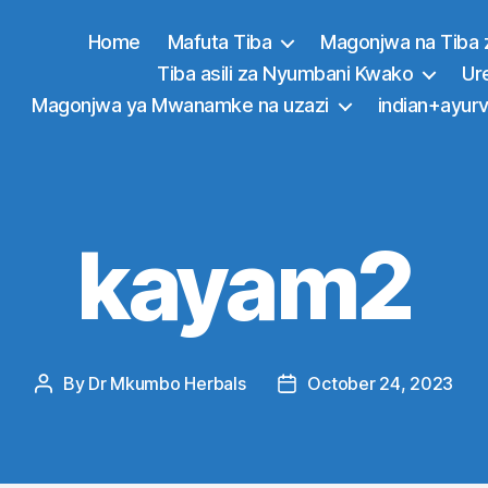
Home
Mafuta Tiba
Magonjwa na Tiba 
Tiba asili za Nyumbani Kwako
Ur
Magonjwa ya Mwanamke na uzazi
indian+ayurv
kayam2
By
Dr Mkumbo Herbals
October 24, 2023
Post
Post
author
date