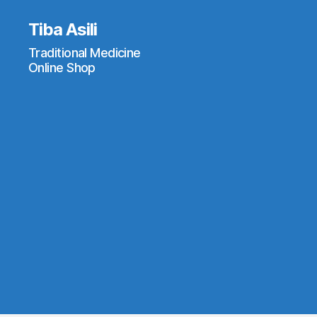
Tiba Asili
Traditional Medicine
Online Shop