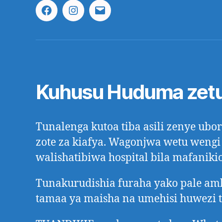
Facebook
Instagram
Email
Kuhusu Huduma zet
Tunalenga kutoa tiba asili zenye ub
zote za kiafya. Wagonjwa wetu wengi
walishatibiwa hospital bila mafanikio
Tunakurudishia furaha yako pale a
tamaa ya maisha na umehisi huwezi 